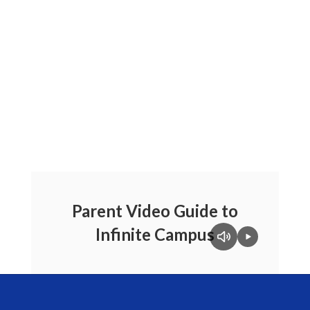
Parent Video Guide to
Infinite Campus