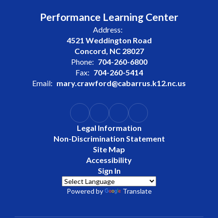
Performance Learning Center
Address:
4521 Weddington Road
Concord, NC 28027
Phone:
704-260-6800
Fax:
704-260-5414
Email:
mary.crawford@cabarrus.k12.nc.us
Legal Information
Non-Discrimination Statement
Site Map
Accessibility
Sign In
Powered by
Translate