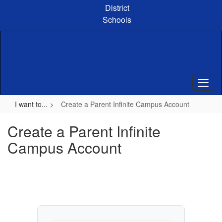
Skip
District
to
Schools
main
content
I want to...
Create a Parent Infinite Campus Account
Create a Parent Infinite
Campus Account