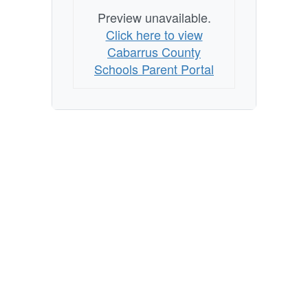
Preview unavailable.
Click here to view
Cabarrus County
Schools Parent Portal