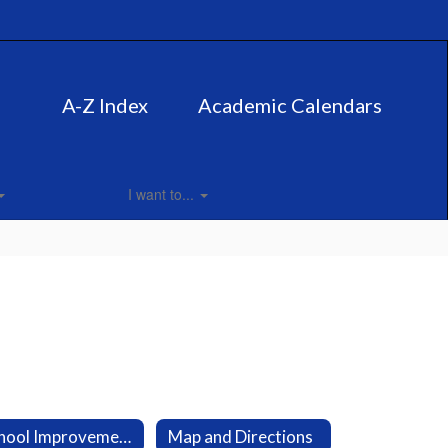
A-Z Index
Academic Calendars
I want to...
School Improvement Plan
Map and Directions