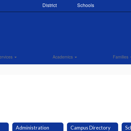
District
Schools
ervices
Academics
Families
Administration
Campus Directory