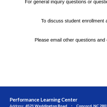
For general inquiry questions or questi
To discuss student enrollment 
Please email other questions and 
Performance Learning Center
Address:
4521 Weddington Road
Concord, NC 280