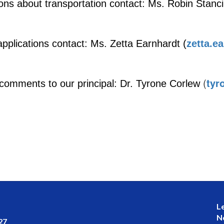
ons about transportation contact: Ms. Robin Stancil
applications contact: Ms. Zetta Earnh
ardt (
zetta.e
(
tyr
comments to our principal: Dr. Tyrone Corlew
L
N
27