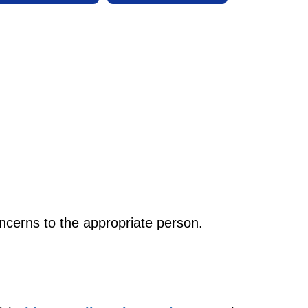
oncerns to the appropriate person.