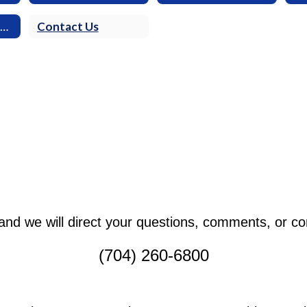
Frequently Asked Questions
Contact Us
l and we will direct your questions, comments, or c
(704) 260-6800