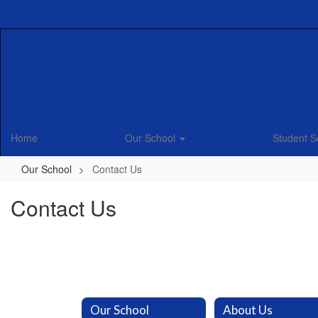
Skip
to
main
content
Home
Our School
Student S
Our School
Contact Us
Contact Us
Our School
About Us