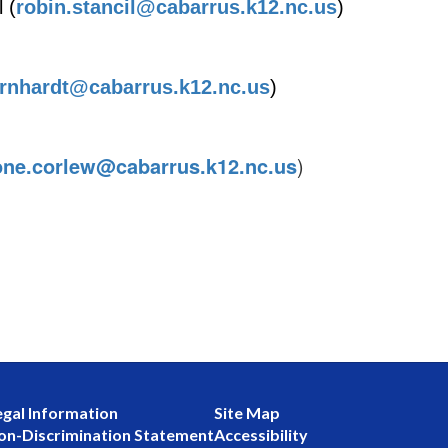
 (
robin.stancil@cabarrus.k12.nc.us
)
arnhardt@cabarrus.k12.nc.us
)
one.corlew@cabarrus.k12.nc.us
)
egal Information
Site Map
on-Discrimination Statement
Accessibility