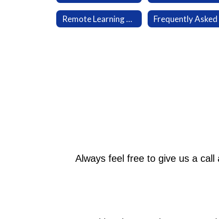
Remote Learning Plan
Always feel free to give us a cal