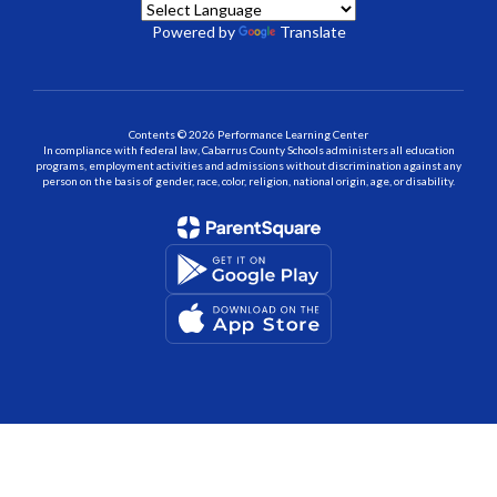
Powered by
Translate
Contents © 2026 Performance Learning Center
In compliance with federal law, Cabarrus County Schools administers all education
programs, employment activities and admissions without discrimination against any
person on the basis of gender, race, color, religion, national origin, age, or disability.