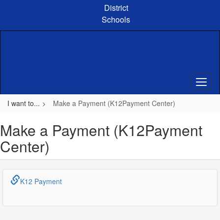
Skip
District
to
Schools
main
content
I want to...
Make a Payment (K12Payment Center)
Make a Payment (K12Payment
Center)
K12 Payment