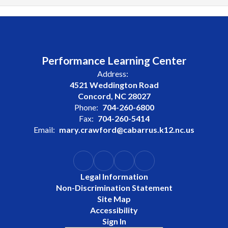
Performance Learning Center
Address:
4521 Weddington Road
Concord, NC 28027
Phone:
704-260-6800
Fax:
704-260-5414
Email:
mary.crawford@cabarrus.k12.nc.us
Legal Information
Non-Discrimination Statement
Site Map
Accessibility
Sign In