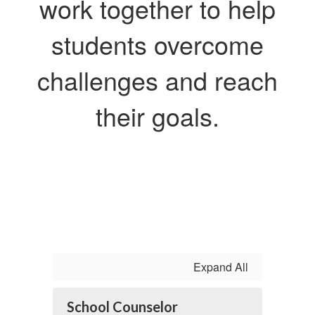
work together to help
students overcome
challenges and reach
their goals.
Expand All
School Counselor