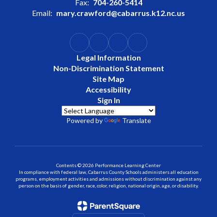
Fax:
704-260-5414
Email:
mary.crawford@cabarrus.k12.nc.us
Legal Information
Non-Discrimination Statement
Site Map
Accessibility
Sign In
Powered by
Translate
Contents © 2026 Performance Learning Center
In compliance with federal law, Cabarrus County Schools administers all education
programs, employment activities and admissions without discrimination against any
person on the basis of gender, race, color, religion, national origin, age, or disability.