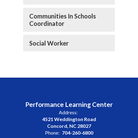
Communities In Schools
Coordinator
Social Worker
Performance Learning Center
Address:
4521 Weddington Road
Concord, NC 28027
Phone:
704-260-6800