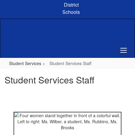
Skip
District
to
Schools
main
content
Student Services
Student Services Staff
Student Services Staff