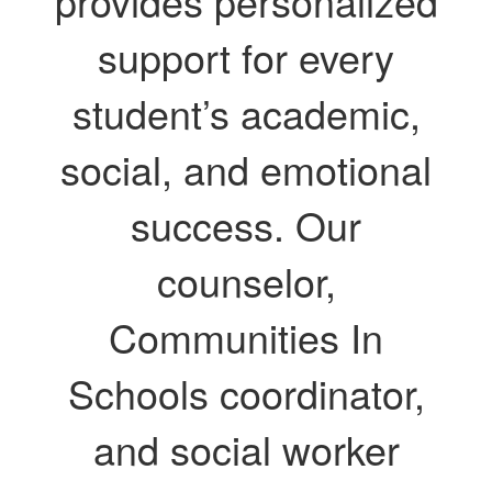
provides personalized
support for every
student’s academic,
social, and emotional
success. Our
counselor,
Communities In
Schools coordinator,
and social worker