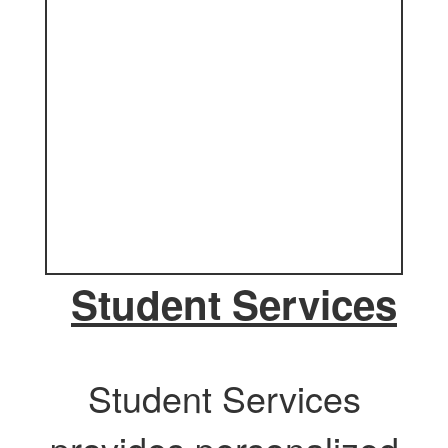
Student Services
Student Services