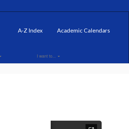
A-Z Index
Academic Calendars
I want to...