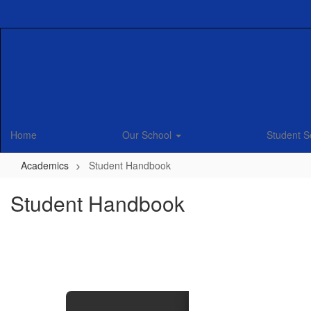
Skip
to
main
content
Home
Our School
Student S
Academics
Student Handbook
Student Handbook