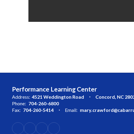
Performance Learning Center
Address:
4521 Weddington Road
Concord, NC 280
Phone:
704-260-6800
Fax:
704-260-5414
Email:
mary.crawford@cabarru