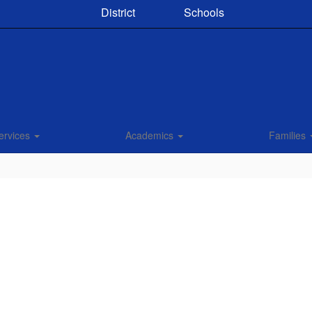
District
Schools
ervices
Academics
Families