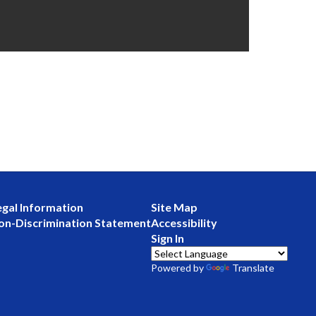
egal Information
Site Map
on-Discrimination Statement
Accessibility
Sign In
Powered by
Translate