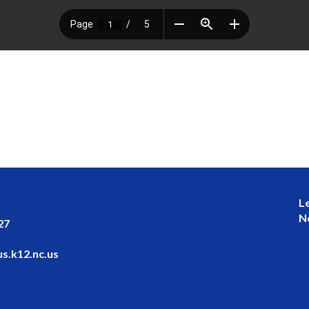
L
N
27
s.k12.nc.us