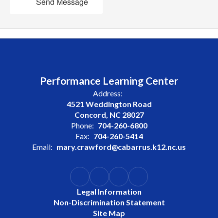
Send Message
Performance Learning Center
Address:
4521 Weddington Road
Concord, NC 28027
Phone:
704-260-6800
Fax:
704-260-5414
Email:
mary.crawford@cabarrus.k12.nc.us
Legal Information
Non-Discrimination Statement
Site Map