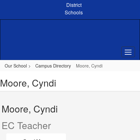
Skip
District
to
Schools
main
content
Our School
Campus Directory
Moore, Cyndi
Moore, Cyndi
Moore, Cyndi
EC Teacher