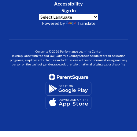
Accessibility
Sign In
Powered by
Translate
Contents © 2026 Performance Learning Center
In compliance with federal law, Cabarrus County Schools administers all education
programs, employment activities and admissions without discrimination against any
person on the basis of gender, race, color, religion, national origin, age, or disability.