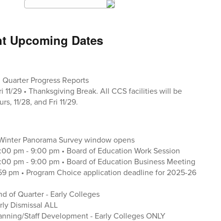
nt Upcoming Dates
nd Quarter Progress Reports
ri 11/29 • Thanksgiving Break. All CCS facilities will be
rs, 11/28, and Fri 11/29.
 Winter Panorama Survey window opens
:00 pm - 9:00 pm • Board of Education Work Session
:00 pm - 9:00 pm • Board of Education Business Meeting
1:59 pm • Program Choice application deadline for 2025-26
nd of Quarter - Early Colleges
arly Dismissal ALL
Planning/Staff Development - Early Colleges ONLY