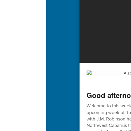
Good afterno
Welcome to this week'
upcoming week off to 
with J.M. Robinson ho
Northwest Cabarrus tr