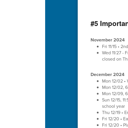
#5 Importa
November 2024
Fri 11/15 • 2
Wed 11/27 - F
closed on Thu
December 2024
Mon 12/02 •
Mon 12/02, 6
Mon 12/09, 6
Sun 12/15, 1
school year
Thu 12/19 • E
Fri 12/20 • E
Fri 12/20 • 