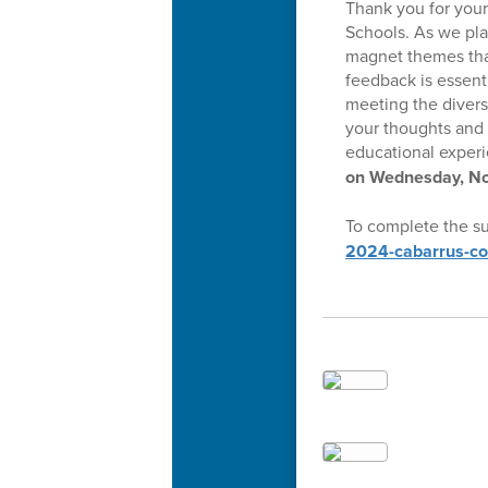
Thank you for you
Schools. As we pla
magnet themes that
feedback is essent
meeting the divers
your thoughts and 
educational experi
on Wednesday, No
To complete the su
2024-cabarrus-co