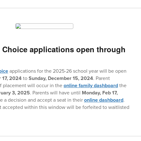
 Choice applications open through
oice
applications for the 2025-26 school year will be open
 17, 2024
to
Sunday, December 15, 2024
. Parent
of placement will occur in the
online family dashboard
the
ruary 3, 2025
. Parents will have until
Monday, Feb 17,
 a decision and accept a seat in their
online dashboard
.
 accepted within this window will be forfeited to waitlisted