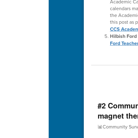
Academic Cal
calendars may
the Academic
this post as 
CCS Academ
Hilbish Ford
Ford Teacher
#2 Communi
magnet th
📊Community Surv