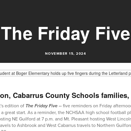
The Friday Five
NOVEMBER 15, 2024
on, Cabarrus County Schools families,
s edition of
The Friday Five --
five reminders on Friday afternoo
a great start. As a reminder, the NCHSAA high school football pla
sting NE Guilford at 7 p.m. and Mt. Pleasant hosting West Lincoln
avels to Ashbrook and West Cabarrus travels to Northern Guilfor