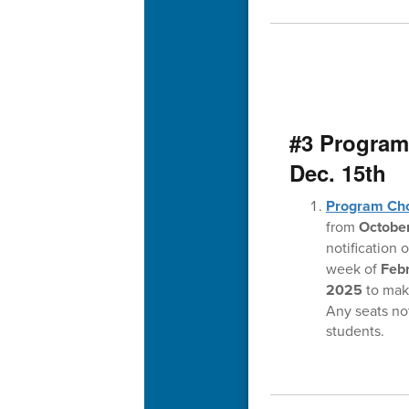
#3 Program
Dec. 15th
Program Ch
from
October
notification 
week of
Feb
2025
to make
Any seats not
students.