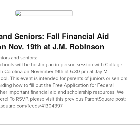
and Seniors: Fall Financial Aid
n Nov. 19th at J.M. Robinson
niors and seniors:
hools will be hosting an in-person session with College
th Carolina on November 19th at 6:30 pm at Jay M
l. This event is intended for parents of juniors or seniors
rding how to fill out the Free Application for Federal
her important financial aid and scholarship resources. We
ere! To RSVP, please visit this previous ParentSquare post:
tsquare.com/feeds/41304397