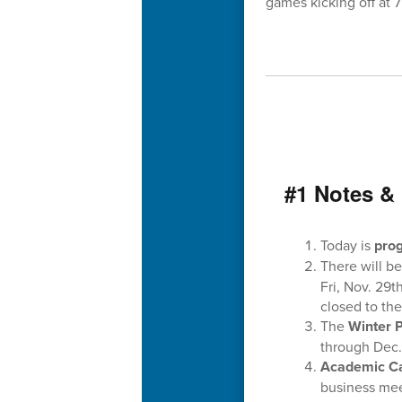
games kicking off at 
#1 Notes &
Today is
prog
There will b
Fri, Nov. 29t
closed to the
The
Winter 
through Dec.
Academic Ca
business mee