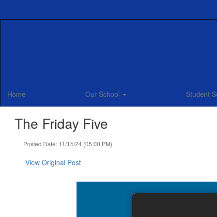
Skip
to
main
content
Home
Our School
Student S
The Friday Five
Posted Date: 11/15/24 (05:00 PM)
View Original Post