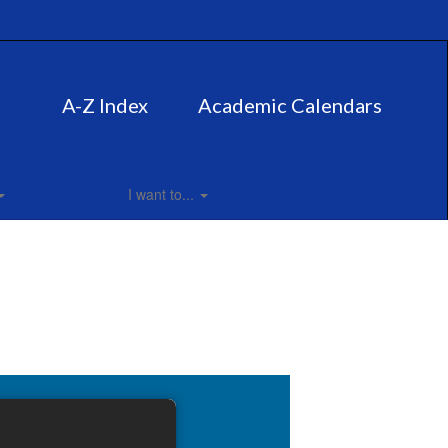
A-Z Index
Academic Calendars
I want to...