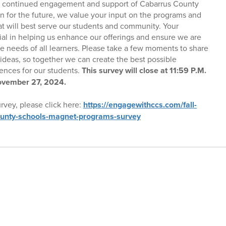
r continued engagement and support of Cabarrus County
n for the future, we value your input on the programs and
 will best serve our students and community. Your
ial in helping us enhance our offerings and ensure we are
e needs of all learners. Please take a few moments to share
ideas, so together we can create the best possible
ences for our students.
This survey will close at 11:59 P.M.
vember 27, 2024.
rvey, please click here:
https://engagewithccs.com/fall-
unty-schools-magnet-programs-survey