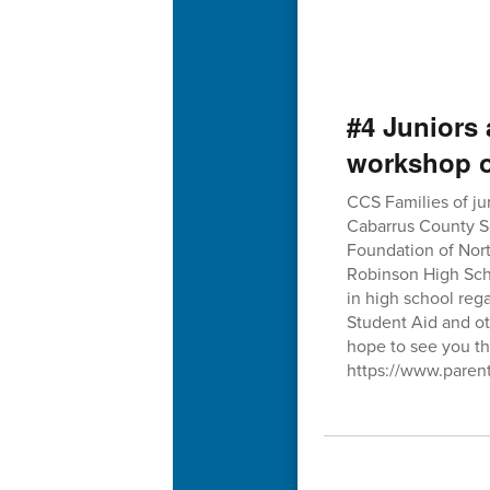
#4 Juniors 
workshop o
CCS Families of ju
Cabarrus County Sc
Foundation of Nor
Robinson High Schoo
in high school rega
Student Aid and ot
hope to see you th
https://www.paren