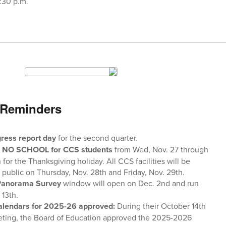
7:30 p.m.
 Reminders
ress report day
for the second quarter.
e
NO SCHOOL for CCS students
from Wed, Nov. 27 through
h for the Thanksgiving holiday. All CCS facilities will be
 public on Thursday, Nov. 28th and Friday, Nov. 29th.
Panorama Survey
window will open on Dec. 2nd and run
 13th.
lendars for 2025-26 approved:
During their October 14th
ting, the Board of Education approved the 2025-2026