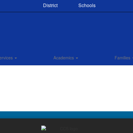
District
Schools
ervices
Academics
Families