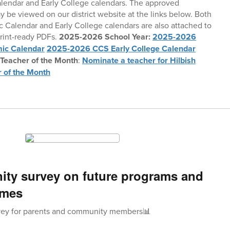
endar and Early College calendars. The approved
 be viewed on our district website at the links below. Both
 Calendar and Early College calendars are also attached to
print-ready PDFs.
2025-2026 School Year:
2025-2026
ic Calendar
2025-2026 CCS Early College Calendar
 Teacher of the Month
:
Nominate a teacher for Hilbish
 of the Month
ty survey on future programs and
emes
ey for parents and community members📊