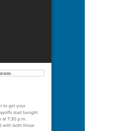
n to get your
yoffs start tonight
 at 7:30 p.m.
d with both those