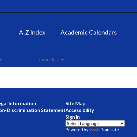
A-Z Index
Academic Calendars
I want to...
egal Information
Site Map
on-Discrimination Statement
Accessibility
Sign In
Powered by
Translate