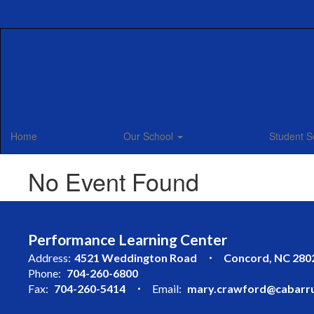
Skip
to
main
content
Home
Our School
Student S
No Event Found
Performance Learning Center
Address:
4521 Weddington Road
Concord, NC 280
Phone:
704-260-6800
Fax:
704-260-5414
Email:
mary.crawford@cabarru