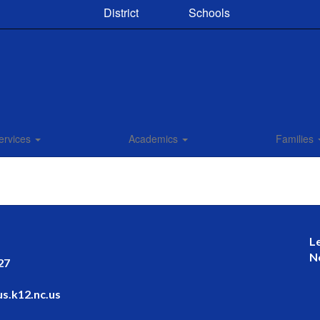
District
Schools
ervices
Academics
Families
L
N
27
s.k12.nc.us