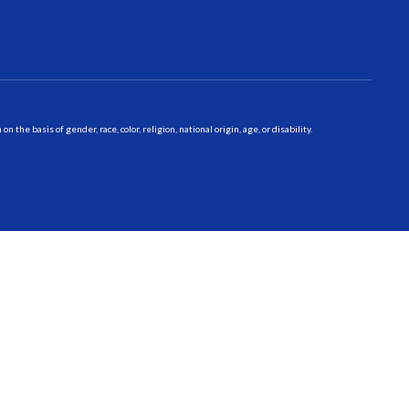
 basis of gender, race, color, religion, national origin, age, or disability.