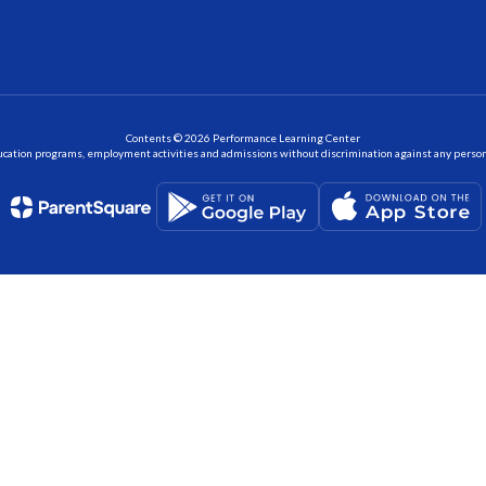
Contents © 2026 Performance Learning Center
ation programs, employment activities and admissions without discrimination against any person on the