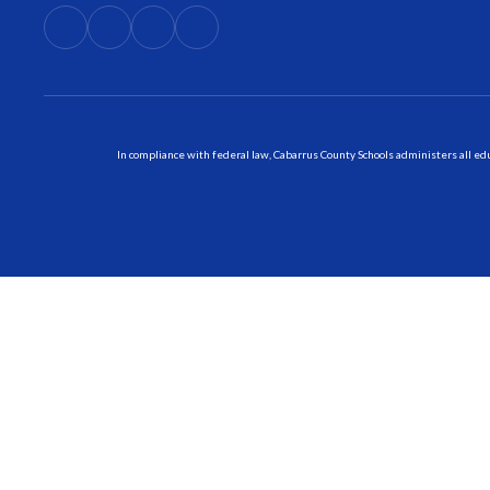
In compliance with federal law, Cabarrus County Schools administers all educ